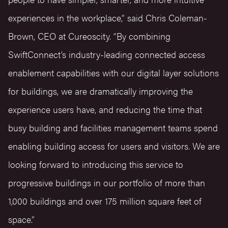
experiences in the workplace,” said Chris Coleman-
Brown, CEO at Cureoscity. “By combining
SwiftConnect’s industry-leading connected access
enablement capabilities with our digital layer solutions
for buildings, we are dramatically improving the
experience users have, and reducing the time that
busy building and facilities management teams spend
enabling building access for users and visitors. We are
looking forward to introducing this service to
progressive buildings in our portfolio of more than
1,000 buildings and over 175 million square feet of
space.”