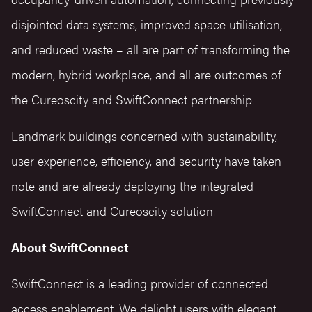
disjointed data systems, improved space utilisation,
and reduced waste – all are part of transforming the
modern, hybrid workplace, and all are outcomes of
the Cureoscity and SwiftConnect partnership.
Landmark buildings concerned with sustainability,
user experience, efficiency, and security have taken
note and are already deploying the integrated
SwiftConnect and Cureoscity solution.
About SwiftConnect
SwiftConnect is a leading provider of connected
access enablement. We delight users with elegant