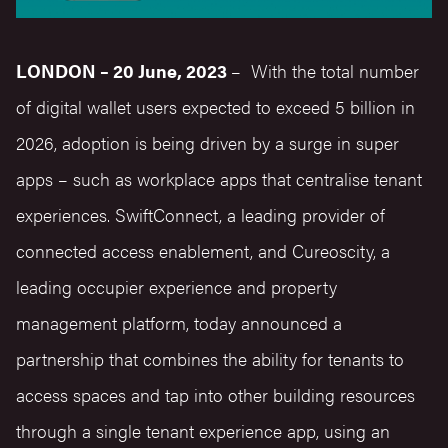
LONDON – 20 June, 2023
– With the total number
of digital wallet users
expected to exceed 5 billion in
2026
, adoption is being driven by a surge in super
apps – such as workplace apps that centralise tenant
experiences.
SwiftConnect
, a leading provider of
connected access enablement, and
Cureoscity
, a
leading occupier experience and property
management platform, today announced a
partnership that combines the ability for tenants to
access spaces and tap into other building resources
through a single tenant experience app, using an