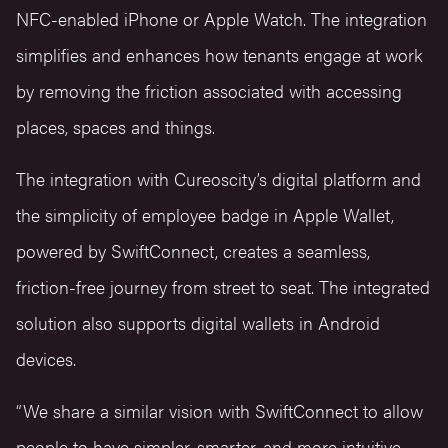
NFC-enabled iPhone or Apple Watch. The integration
simplifies and enhances how tenants engage at work
by removing the friction associated with accessing
places, spaces and things.
The integration with Cureoscity’s digital platform and
the simplicity of employee badge in Apple Wallet,
powered by SwiftConnect, creates a seamless,
friction-free journey from street to seat. The integrated
solution also supports digital wallets in Android
devices.
“We share a similar vision with SwiftConnect to allow
people to have simpler, smarter, and more intuitive