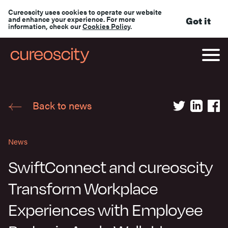
Cureoscity uses cookies to operate our website
and enhance your experience. For more
Got it
information, check our
Cookies Policy
.
Back to news
News
SwiftConnect and cureoscity
Transform Workplace
Experiences with Employee