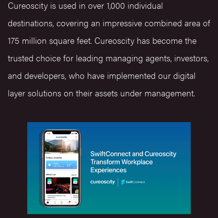
Cureoscity is used in over 1,000 individual
destinations, covering an impressive combined area of
175 million square feet. Cureoscity has become the
trusted choice for leading managing agents, investors,
and developers, who have implemented our digital
layer solutions on their assets under management.