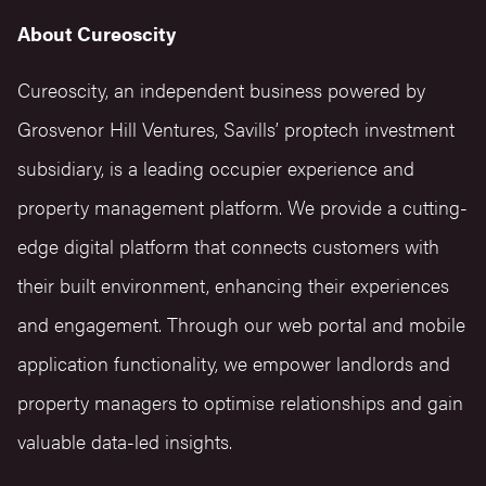
About Cureoscity
Cureoscity, an independent business powered by
Grosvenor Hill Ventures, Savills’ proptech investment
subsidiary, is a leading occupier experience and
property management platform. We provide a cutting-
edge digital platform that connects customers with
their built environment, enhancing their experiences
and engagement. Through our web portal and mobile
application functionality, we empower landlords and
property managers to optimise relationships and gain
valuable data-led insights.