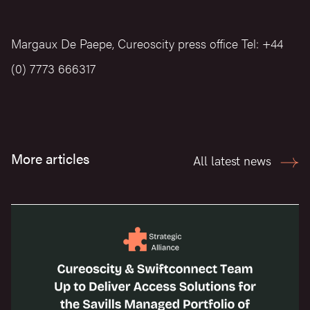
Margaux De Paepe, Cureoscity press office Tel: +44
(0) 7773 666317
More articles
All latest news