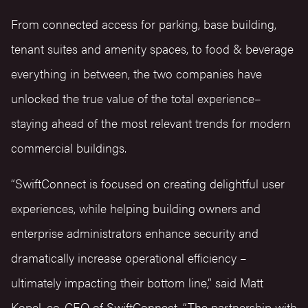
From connected access for parking, base building,
tenant suites and amenity spaces, to food & beverage
everything in between, the two companies have
unlocked the true value of the total experience–
staying ahead of the most relevant trends for modern
commercial buildings.
“SwiftConnect is focused on creating delightful user
experiences, while helping building owners and
enterprise administrators enhance security and
dramatically increase operational efficiency –
ultimately impacting their bottom line,” said Matt
Kopel, co-CEO of SwiftConnect. “The partnership with