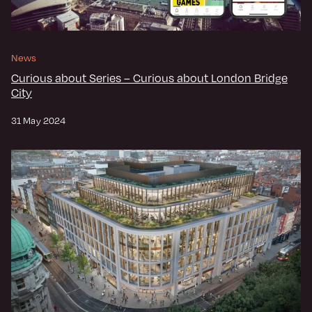
News
Curious about Series – Curious about London Bridge
City
31 May 2024