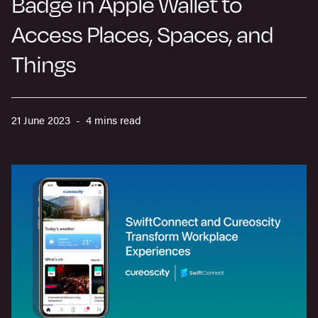
Badge in Apple Wallet to
Access Places, Spaces, and
Things
21 June 2023 - 4 mins read