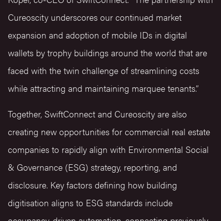
Cureoscity underscores our continued market
expansion and adoption of mobile IDs in digital
wallets by trophy buildings around the world that are
faced with the twin challenge of streamlining costs
while attracting and maintaining marquee tenants.”
Together, SwiftConnect and Cureoscity are also
creating new opportunities for commercial real estate
companies to rapidly align with Environmental Social
& Governance (ESG) strategy, reporting, and
disclosure. Key factors defining how building
digitisation aligns to ESG standards include
occupancy-driven automation, connecting previously