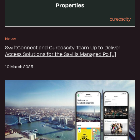
News
SwiftConnect and Cureoscity Team Up to Deliver
Access Solutions for the Savills Managed Po [...]
10 March 2025