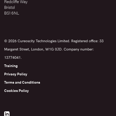
Redcliffe Way
Bristol
BS1 6NL
© 2026 Cureoscity Technologies Limited. Registered office: 33
Margaret Street, London, W1G 0JD. Company number:
13774041.
Training
Privacy Policy
Terms and Conditions
Cookies Policy