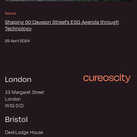
News
Shaping 60 Dawson Street’s ESG Agenda through
Technology
29 April 2024
London
33 Margaret Street
London
W1G 0JD
Bristol
DeskLodge House