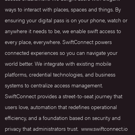
ways to interact with places, spaces and things. By
ensuring your digital pass is on your phone, watch or
anywhere it needs to be, we enable swift access to
every place, everywhere. SwiftConnect powers
connected experiences so you can navigate your
world better. We integrate with existing mobile
platforms, credential technologies, and business
systems to centralize access management.
SwiftConnect provides a street-to-seat journey that
users love, automation that redefines operational
efficiency, and a foundation based on security and
privacy that administrators trust.
www.swiftconnect.io