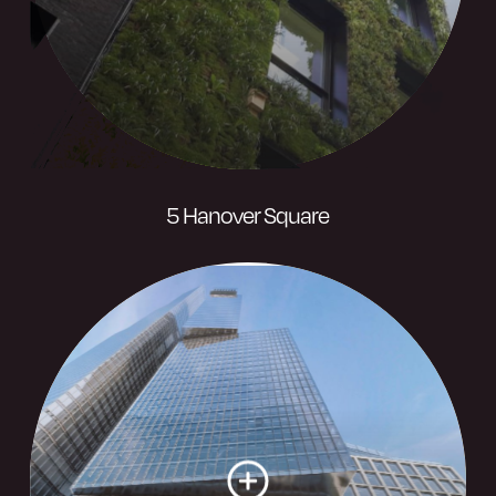
Visit website
5 Hanover Square
A landmark mixed-use development
designed as a modern take on the
Square’s Georgian buildings, complete
with high spec finishes.