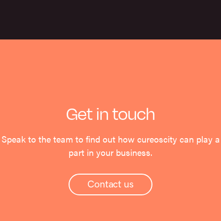
Get in touch
Speak to the team to find out how cureoscity can play a
part in your business.
Contact us