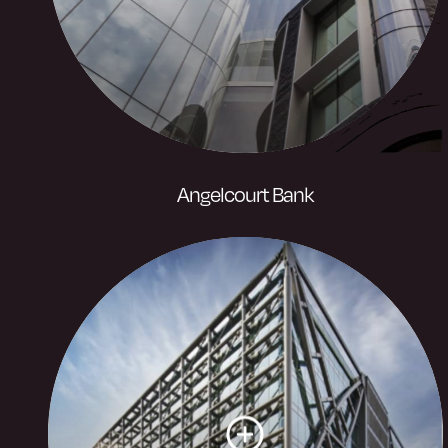
Visit website
Angelcourt Bank
Angel Court sets a new benchmark for
City working with panoramic London
views and roof gardens. Angel Court,
brighter thinking.