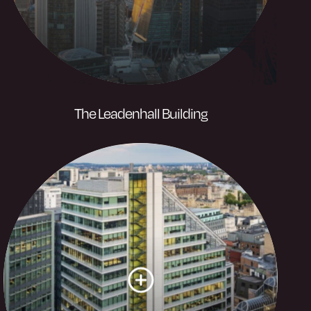
The Leadenhall Building
A London landmark rising 224m above
the City of London. Its iconic stature
provides home to industry leading
businesses.