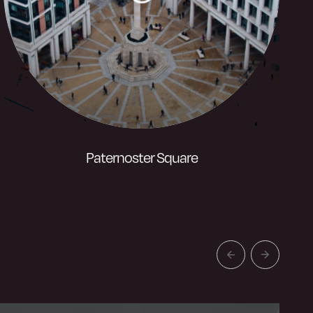
Paternoster Square
One of London’s most recognisable
Square’s, situated around the Paternoster
Column and adjacent to St Pauls
Cathedral.