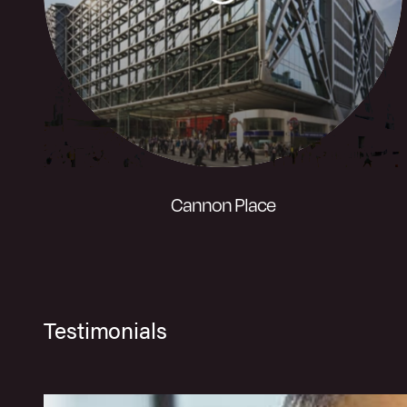
Visit website
Cannon Place
A unique building offering efficient and
Testimonials
virtually column free space with
uninterrupted light and panoramic views
across the City.