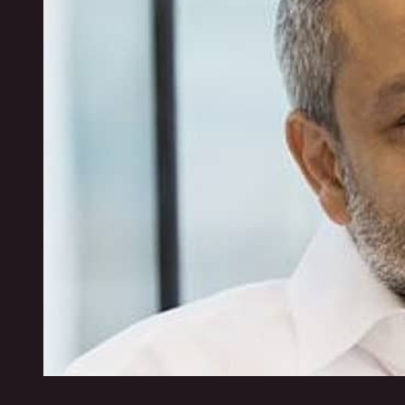
Visit website