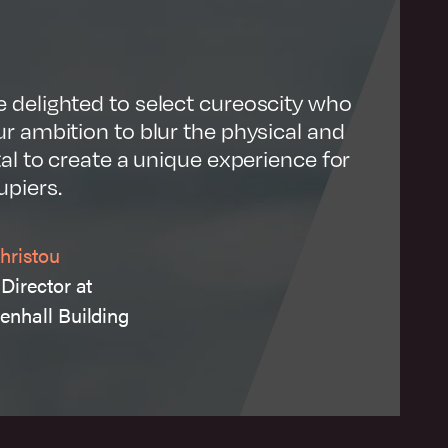
Visit website
 delighted to select cureoscity who
r ambition to blur the physical and
tal to create a unique experience for
upiers.
hristou
Director at
enhall Building