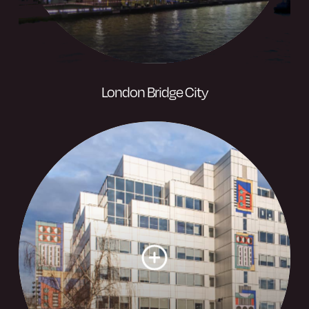
London Bridge City
A bustling riverside destination and
thriving business hub rich in history and
monumental architecture and spans over
21 acres of the banks of the River
Thames.
Visit website