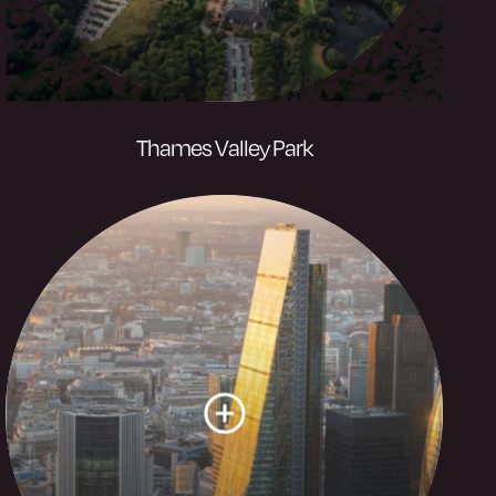
Thames Valley Park
80 acres of wetland habitat and
energising activities along the bank of the
River Thames, with Reading’s business
innovation district at the heart of it.
Visit website