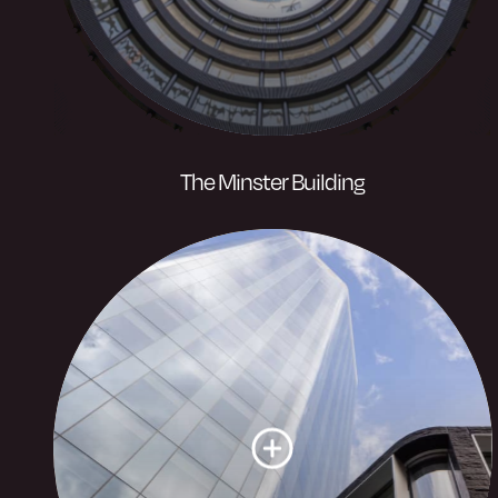
The Minster Building
A newly revolutionised, iconic property
with a fresh and energetic outlook, set in
the heart of the business district.