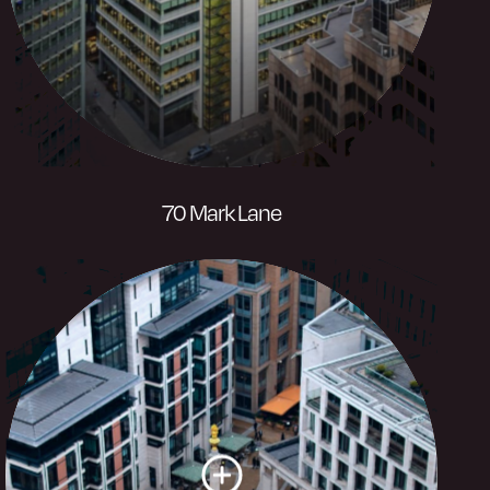
Visit website
70 Mark Lane
A striking office development with
dramatic louvered glass roof combine
with winter gardens and external terraces
to create one special place.