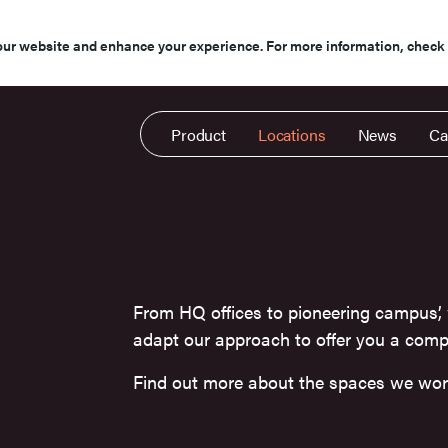
our website and enhance your experience. For more information, check
Product
Locations
News
Ca
From HQ offices to pioneering campus’,
adapt our approach to offer you a compl
Find out more about the spaces we wor