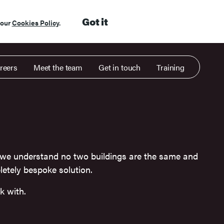
Got it
 our
Cookies Policy
.
reers
Meet the team
Get in touch
Training
 we understand no two buildings are the same and
etely bespoke solution.
k with.