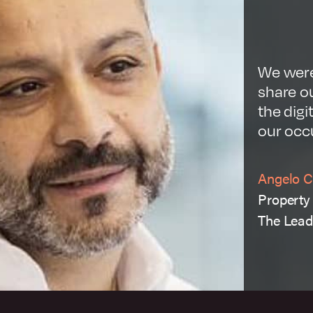
View case study
Visit website
We were
share ou
the digi
our occ
Angelo C
Property 
The Lead