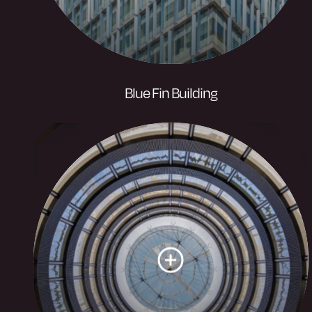
Blue Fin Building
A landmark amenity rich building of
464,000 sq ft designed by architectural
practice Allies and Morrison unique in
design with 2,000 aluminium fins
covering the building’s facade.
Visit website