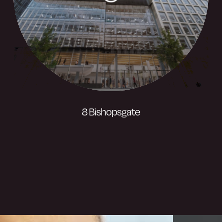
8 Bishopsgate
A landmark 50-storey tower. Cureoscity
has developed an industry-leading super
app that provides one of commercial real-
estate’s first mobile-only tenant
experiences at London’s 8 Bishopsgate,
the UK’s most sustainable speculative
office tower.