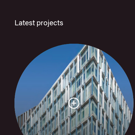
Latest projects