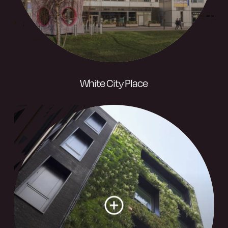
White City Place
West London’s creative campus – From
global business leaders to cultural
institutions, this is a community where
innovative organisations thrive.