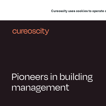
Cureoscity uses cookies to operate 
Pioneers in building
management