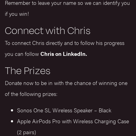
Remember to leave your name so we can identify you
if you win!
Connect with Chris
To connect Chris directly and to follow his progress
you can follow
Chris on LinkedIn.
The Prizes
Donate now to be in with the chance of winning one
of the following prizes:
Sonos One SL Wireless Speaker – Black
Apple AirPods Pro with Wireless Charging Case
(2 pairs)