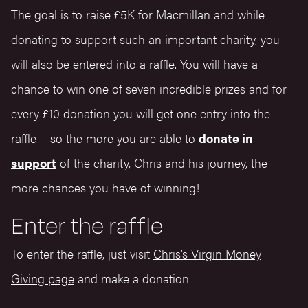
The goal is to raise £5K for Macmillan and while
donating to support such an important charity, you
will also be entered into a raffle. You will have a
chance to win one of seven incredible prizes and for
every £10 donation you will get one entry into the
raffle – so the more you are able to
donate in
support
of the charity, Chris and his journey, the
more chances you have of winning!
Enter the raffle
To enter the raffle, just visit
Chris’s Virgin Money
Giving page
and make a donation.