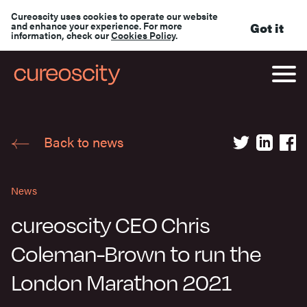
Cureoscity uses cookies to operate our website
and enhance your experience. For more
Got it
information, check our
Cookies Policy
.
Back to news
News
cureoscity CEO Chris
Coleman-Brown to run the
London Marathon 2021