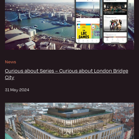
News
Curious about Series – Curious about London Bridge
City
31 May 2024