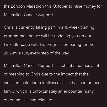
the London Marathon this October to raise money for
Macmillan Cancer Support.
Chris is currently taking part in a 16-week training
programme and we will be updating you on our
LinkedIn page with his progress preparing for the
26.2-mile run, every step of the way.
Macmillan Cancer Support is a charity that has a lot
of meaning to Chris due to the impact that the
indiscriminate and relentless disease has had on his
family, which is unfortunately an encounter many
other families can relate to.