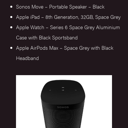
Sonos Move – Portable Speaker – Black
Apple iPad – 8th Generation, 32GB, Space Grey
Apple Watch – Series 6 Space Grey Aluminium
Case with Black Sportsband
Apple AirPods Max – Space Grey with Black
Headband