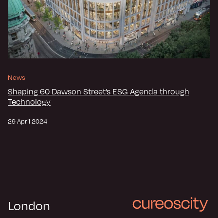
News
Shaping 60 Dawson Street’s ESG Agenda through
Technology
29 April 2024
London