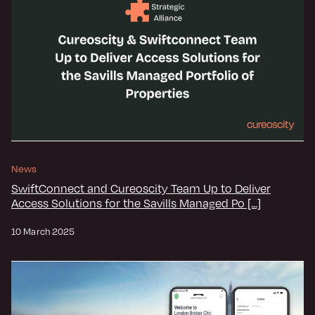
News
SwiftConnect and Cureoscity Team Up to Deliver
Access Solutions for the Savills Managed Po [...]
10 March 2025