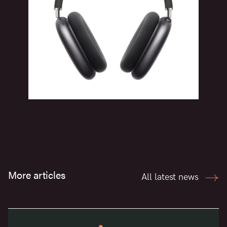
More articles
All latest news