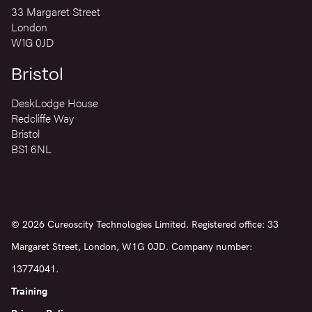
33 Margaret Street
London
W1G 0JD
Bristol
DeskLodge House
Redcliffe Way
Bristol
BS1 6NL
© 2026 Cureoscity Technologies Limited. Registered office: 33
Margaret Street, London, W1G 0JD. Company number:
13774041.
Training