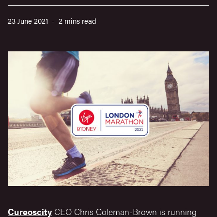
23 June 2021 - 2 mins read
Cureoscity
CEO Chris Coleman-Brown is running