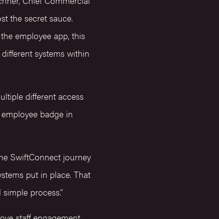
echner, Chief Commercial
st the secret sauce.
 the employee app, this
different systems within
ltiple different access
an employee badge in
the SwiftConnect journey
systems put in place. That
d simple process.”
rove staff engagement,