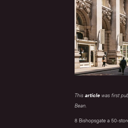
This
article
was first pu
Bean.
8 Bishopsgate a 50-store