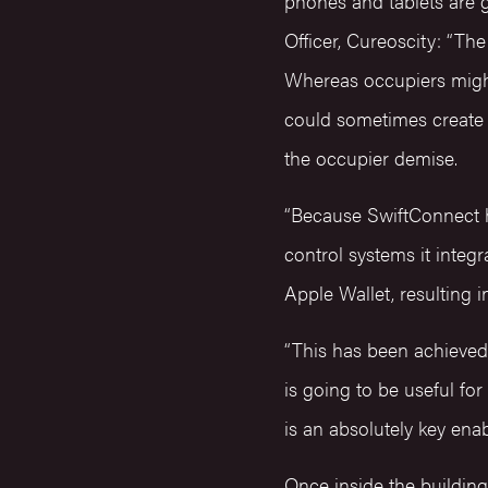
phones and tablets are 
Officer, Cureoscity: “Th
Whereas occupiers might
could sometimes create 
the occupier demise.
“Because SwiftConnect ha
control systems it integ
Apple Wallet, resulting i
“This has been achieved
is going to be useful for
is an absolutely key ena
Once inside the buildin