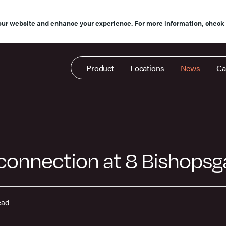
our website and enhance your experience. For more information, check
Product
Locations
News
Ca
 connection at 8 Bishops
ead