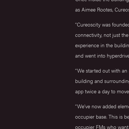
as Aimee Rootes, Cureos
“Cureoscity was founde
connectivity, not just th
experience in the buildi
and went into hyperdriv
“We started out with an
building and surrounding
app twice a day to move 
“We’ve now added elemen
occupier base. This is b
occupier FMs who want t