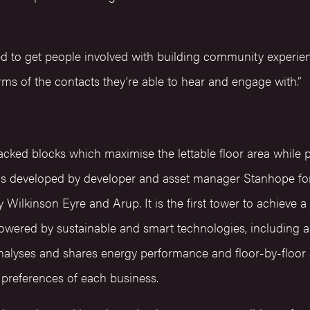
ed to get people involved with building community experie
rms of the contacts they’re able to hear and engage with.”
acked blocks which maximise the lettable floor area while p
as developed by developer and asset manager Stanhope for
Wilkinson Eyre and Arup. It is the first tower to achiev
powered by sustainable and smart technologies, including a
nalyses and shares energy performance and floor-by-floor a
al preferences of each business.