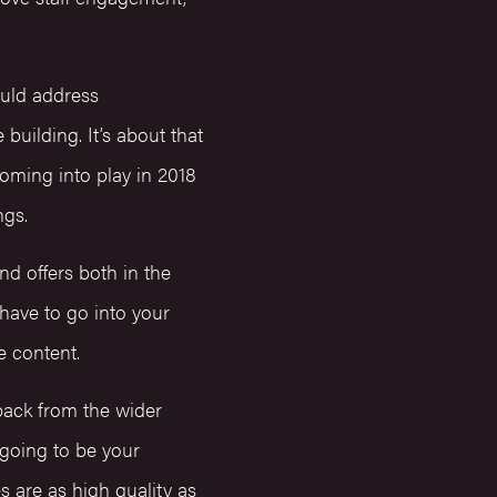
uld address
building. It’s about that
oming into play in 2018
ngs.
d offers both in the
 have to go into your
he content.
back from the wider
 going to be your
 are as high quality as