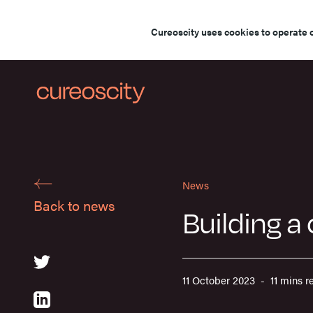
Cureoscity uses cookies to operate 
News
Back to news
Building a
11 October 2023 - 11 mins r