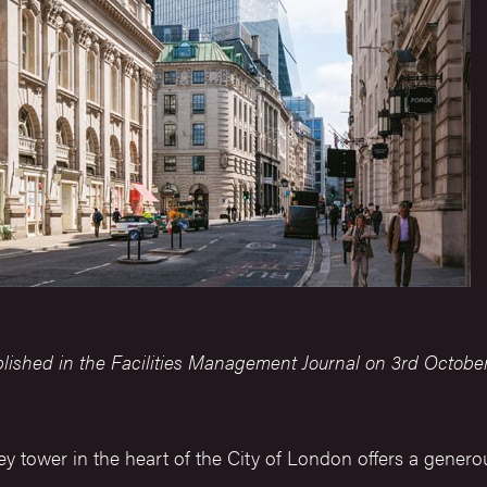
blished in the Facilities Management Journal on 3rd October
y tower in the heart of the City of London offers a generou