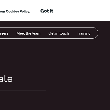
Got it
 our
Cookies Policy
.
reers
Meet the team
Get in touch
Training
gate