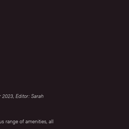
 2023, Editor: Sarah
s range of amenities, all