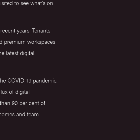
isited to see what’s on
recent years. Tenants
mand premium workspaces
e latest digital
f the COVID-19 pandemic,
ux of digital
than 90 per cent of
utcomes and team