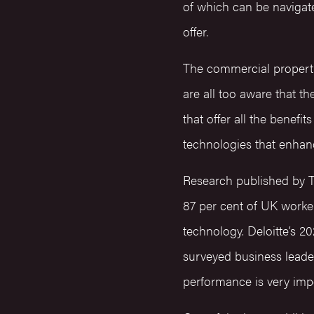
of which can be navigate
offer.
The commercial property
are all too aware that 
that offer all the benefit
technologies that enhan
Research published by T
87 per cent of UK worker
technology. Deloitte’s 
surveyed business leade
performance is very impo