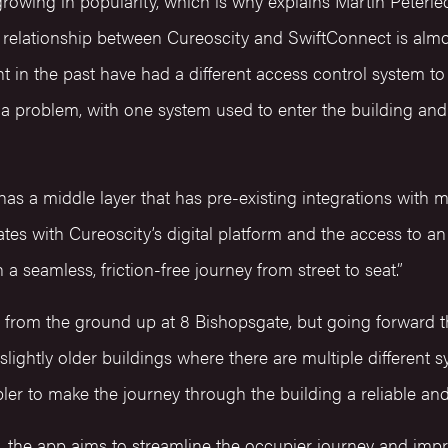
growing in popularity, which is why explains Martin Peterl
e relationship between Cureoscity and SwiftConnect is almo
 in the past have had a different access control system to
a problem, with one system used to enter the building and 
s a middle layer that has pre-existing integrations with mu
rates with Cureoscity’s digital platform and the access to 
n a seamless, friction-free journey from street to seat.”
 from the ground up at 8 Bishopsgate, but going forward 
 slightly older buildings where there are multiple different 
bler to make the journey through the building a reliable an
g, the app aims to streamline the occupier journey and imp