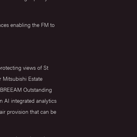
nces enabling the FM to
rotecting views of St
 Mitsubishi Estate
e a BREEAM Outstanding
n AI integrated analytics
ir provision that can be