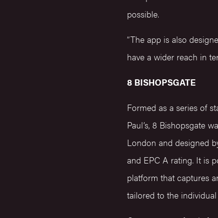
possible.
“The app is also design
have a wider reach in te
8 BISHOPSGATE
Formed as a series of st
Paul’s, 8 Bishopsgate w
London and designed by 
and EPC A rating. It is 
platform that captures a
tailored to the individu