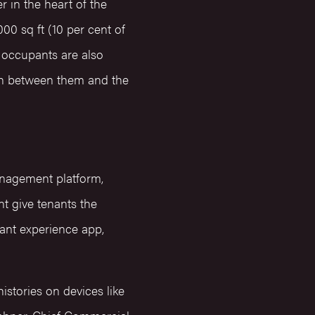
r in the heart of the
000 sq ft (10 per cent of
– occupants are also
on between them and the
anagement platform,
t give tenants the
ant experience app,
istories on devices like