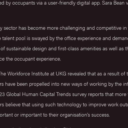
d by occupants via a user-friendly digital app. Sara Bean v
 sector has become more challenging and competitive in 
the talent pool is swayed by the office experience and de
s of sustainable design and first-class amenities as well as th
ce the occupant experience.
he Workforce Institute at UKG revealed that as a result o
s have been propelled into new ways of working by the infl
2023 Global Human Capital Trends survey reports that more 
rs believe that using such technology to improve work o
rtant or important to their organisation’s success.