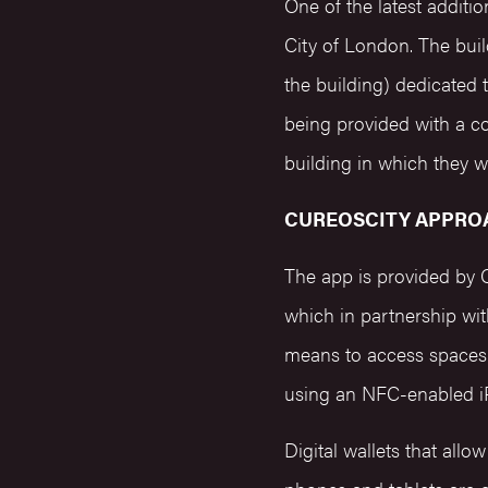
One of the latest additi
City of London. The build
the building) dedicated 
being provided with a c
building in which they 
CUREOSCITY APPRO
The app is provided by 
which in partnership wi
means to access spaces 
using an NFC-enabled i
Digital wallets that allo