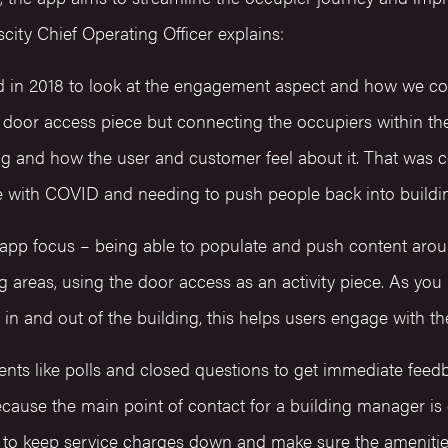
city Chief Operating Officer explains:
d in 2018 to look at the engagement aspect and how we co
e door access piece but connecting the occupiers within the 
ng and how the user and customer feel about it. That was c
e with COVID and needing to push people back into buildi
 app focus – being able to populate and push content aroun
 areas, using the door access as an activity piece. As you
in and out of the building, this helps users engage with t
ts like polls and closed questions to get immediate feed
ecause the main point of contact for a building manager is
o keep service charges down and make sure the amenities