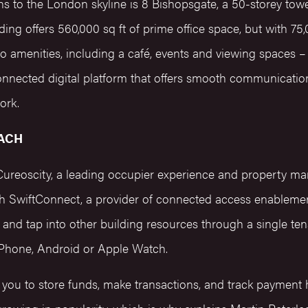
ons to the London skyline is 8 Bishopsgate, a 50-storey towe
ing offers 560,000 sq ft of prime office space, but with 75,
to amenities, including a café, events and viewing spaces 
onnected digital platform that offers smooth communicati
work.
ACH
Cureoscity, a leading occupier experience and property m
th SwiftConnect, a provider of connected access enablemen
and tap into other building resources through a single ten
Phone, Android or Apple Watch.
w you to store funds, make transactions, and track payment h