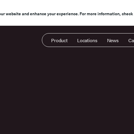
our website and enhance your experience. For more information, check
Product
Locations
News
Ca