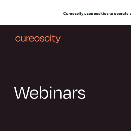
Cureoscity uses cookies to operate 
Webinars