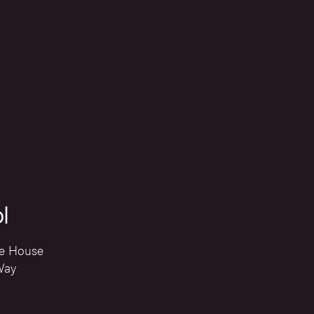
l
e House
Way