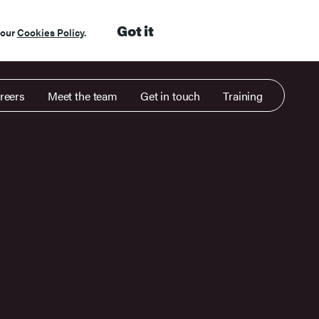
Got it
 our
Cookies Policy
.
reers
Meet the team
Get in touch
Training