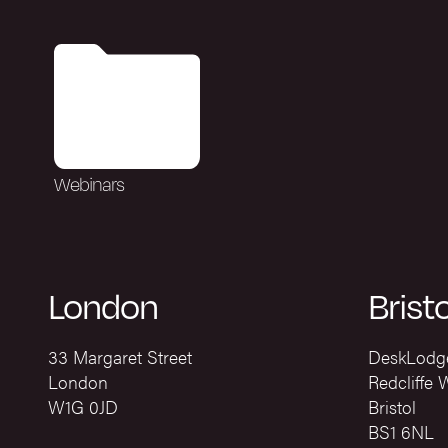
Webinars
London
Bristo
33 Margaret Street
DeskLodg
London
Redcliffe 
W1G 0JD
Bristol
BS1 6NL