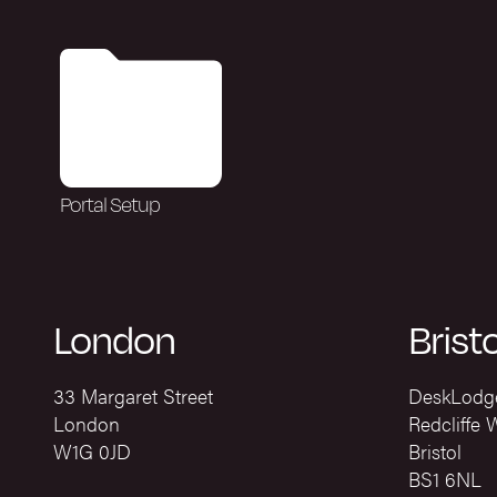
Portal Setup
London
Bristo
33 Margaret Street
DeskLodg
London
Redcliffe 
W1G 0JD
Bristol
BS1 6NL