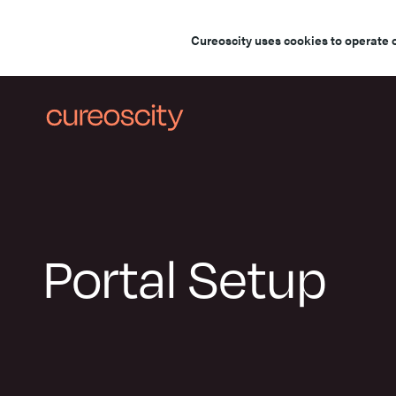
Cureoscity uses cookies to operate 
Portal Setup