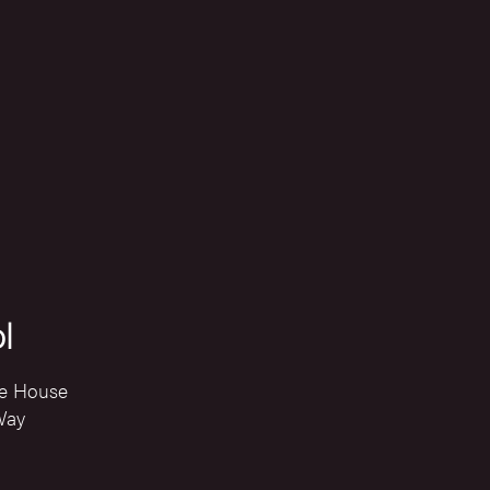
l
e House
Way