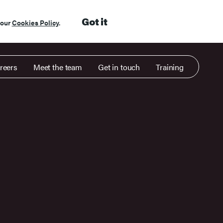
Got it
 our
Cookies Policy
.
reers
Meet the team
Get in touch
Training