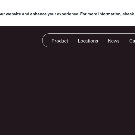
our website and enhance your experience. For more information, check
Product
Locations
News
Ca